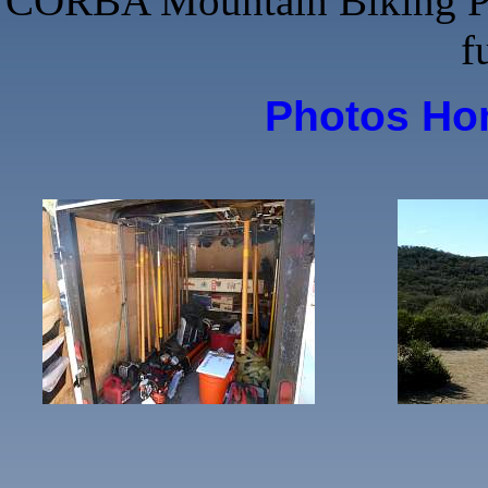
CORBA Mountain Biking Phot
f
Photos H