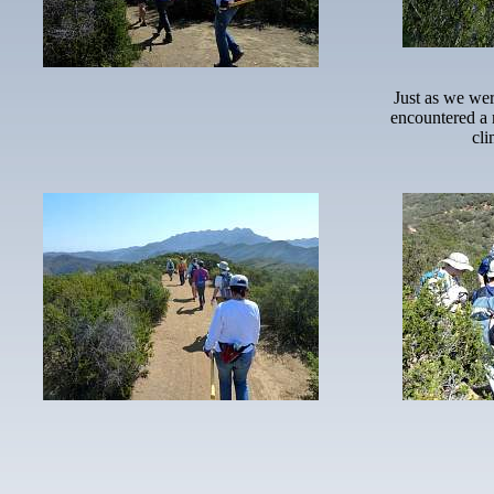
Just as we wer
encountered a 
cli