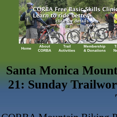
About
Trail
Membership
T
Home
CORBA
Activities
& Donations
N
Santa Monica Mountai
21: Sunday Trailwo