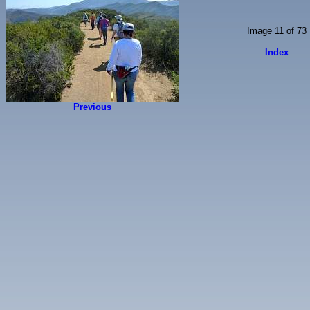
Image 11 of 73
Index
Previous