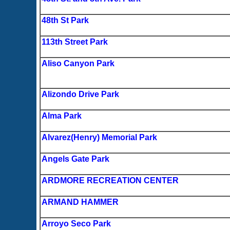
48th St Park
113th Street Park
Aliso Canyon Park
Alizondo Drive Park
Alma Park
Alvarez(Henry) Memorial Park
Angels Gate Park
ARDMORE RECREATION CENTER
ARMAND HAMMER
Arroyo Seco Park