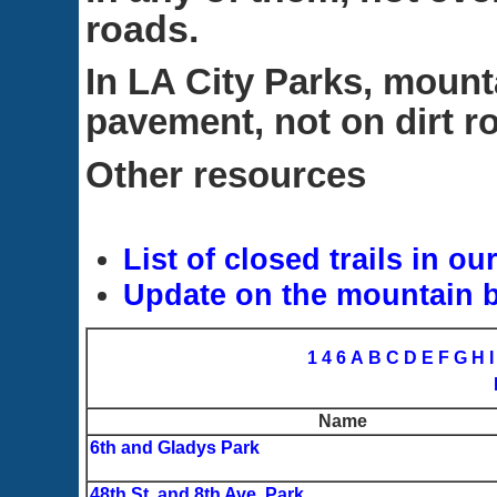
roads.
In LA City Parks, mount
pavement, not on dirt roa
Other resources
List of closed trails in ou
Update on the mountain b
1
4
6
A
B
C
D
E
F
G
H
I
Name
6th and Gladys Park
48th St. and 8th Ave. Park