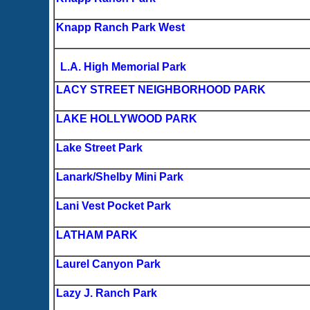
Knapp Ranch Park West
L.A. High Memorial Park
LACY STREET NEIGHBORHOOD PARK
LAKE HOLLYWOOD PARK
Lake Street Park
Lanark/Shelby Mini Park
Lani Vest Pocket Park
LATHAM PARK
Laurel Canyon Park
Lazy J. Ranch Park