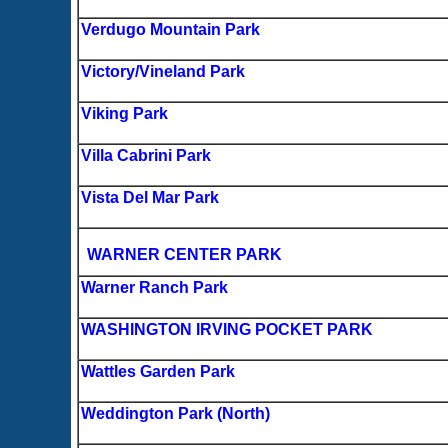
Verdugo Mountain Park
Victory/Vineland Park
Viking Park
Villa Cabrini Park
Vista Del Mar Park
WARNER CENTER PARK
Warner Ranch Park
WASHINGTON IRVING POCKET PARK
Wattles Garden Park
Weddington Park (North)