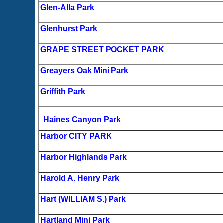
Glen-Alla Park
Glenhurst Park
GRAPE STREET POCKET PARK
Greayers Oak Mini Park
Griffith Park
Haines Canyon Park
Harbor CITY PARK
Harbor Highlands Park
Harold A. Henry Park
Hart (WILLIAM S.) Park
Hartland Mini Park