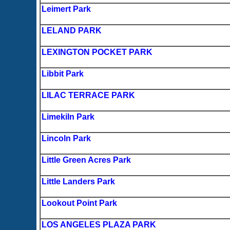
Leimert Park
LELAND PARK
LEXINGTON POCKET PARK
Libbit Park
LILAC TERRACE PARK
Limekiln Park
Lincoln Park
Little Green Acres Park
Little Landers Park
Lookout Point Park
LOS ANGELES PLAZA PARK