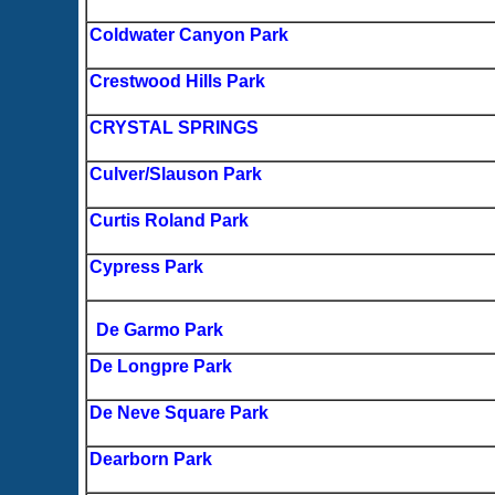
Coldwater Canyon Park
Crestwood Hills Park
CRYSTAL SPRINGS
Culver/Slauson Park
Curtis Roland Park
Cypress Park
De Garmo Park
De Longpre Park
De Neve Square Park
Dearborn Park