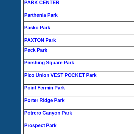
PARK CENTER
Parthenia Park
Pasko Park
PAXTON Park
Peck Park
Pershing Square Park
Pico Union VEST POCKET Park
Point Fermin Park
Porter Ridge Park
Potrero Canyon Park
Prospect Park