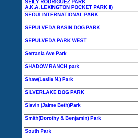
SEILY RODRIGUEZ PARK
A.K.A. LEXINGTON POCKET PARK II)
SEOULINTERNATIONAL PARK
SEPULVEDA BASIN DOG PARK
SEPULVEDA PARK WEST
Serrania Ave Park
SHADOW RANCH park
Shaw(Leslie N.) Park
SILVERLAKE DOG PARK
Slavin (Jaime Beth)Park
Smith(Dorothy & Benjamin) Park
South Park