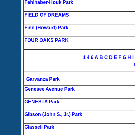
Fehlhaber-Houk Park
FIELD OF DREAMS
Finn (Howard) Park
FOUR OAKS PARK
1
4
6
A
B
C
D
E
F
G
H
I
Garvanza Park
Genesee Avenue Park
GENESTA Park
Gibson (John S., Jr.) Park
Glassell Park