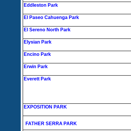
Eddleston Park
El Paseo Cahuenga Park
El Sereno North Park
Elysian Park
Encino Park
Erwin Park
Everett Park
EXPOSITION PARK
FATHER SERRA PARK