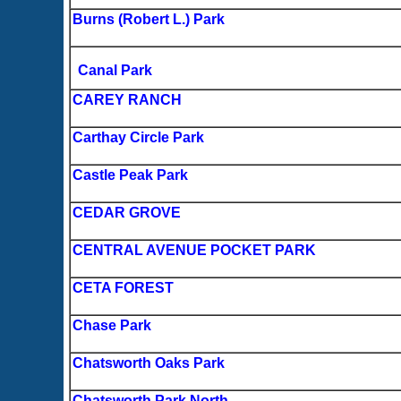
Burns (Robert L.) Park
Canal Park
CAREY RANCH
Carthay Circle Park
Castle Peak Park
CEDAR GROVE
CENTRAL AVENUE POCKET PARK
CETA FOREST
Chase Park
Chatsworth Oaks Park
Chatsworth Park North