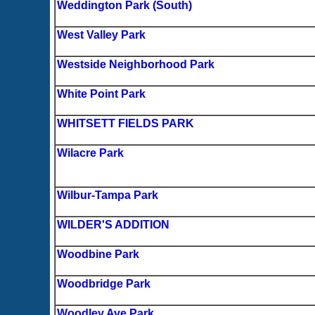
Weddington Park (South)
West Valley Park
Westside Neighborhood Park
White Point Park
WHITSETT FIELDS PARK
Wilacre Park
Wilbur-Tampa Park
WILDER'S ADDITION
Woodbine Park
Woodbridge Park
Woodley Ave Park