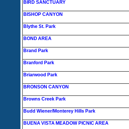
BIRD SANCTUARY
BISHOP CANYON
Blythe St. Park
BOND AREA
Brand Park
Branford Park
Briarwood Park
BRONSON CANYON
Browns Creek Park
Budd Wiener/Monterey Hills Park
BUENA VISTA MEADOW PICNIC AREA