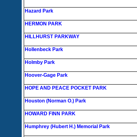
Hazard Park
HERMON PARK
HILLHURST PARKWAY
Hollenbeck Park
Holmby Park
Hoover-Gage Park
HOPE AND PEACE POCKET PARK
Houston (Norman O.) Park
HOWARD FINN PARK
Humphrey (Hubert H.) Memorial Park