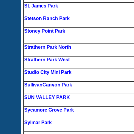
St. James Park
Stetson Ranch Park
Stoney Point Park
Strathern Park North
Strathern Park West
Studio City Mini Park
SullivanCanyon Park
SUN VALLEY PARK
Sycamore Grove Park
Sylmar Park