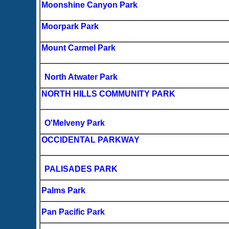
Moonshine Canyon Park
Moorpark Park
Mount Carmel Park
North Atwater Park
NORTH HILLS COMMUNITY PARK
O'Melveny Park
OCCIDENTAL PARKWAY
PALISADES PARK
Palms Park
Pan Pacific Park