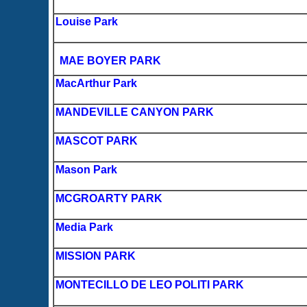
Louise Park
MAE BOYER PARK
MacArthur Park
MANDEVILLE CANYON PARK
MASCOT PARK
Mason Park
MCGROARTY PARK
Media Park
MISSION PARK
MONTECILLO DE LEO POLITI PARK