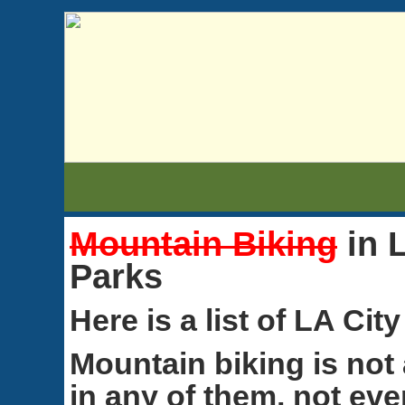
Mountain Biking
in 
Parks
Here is a list of LA Cit
Mountain biking is not
in any of them, not eve