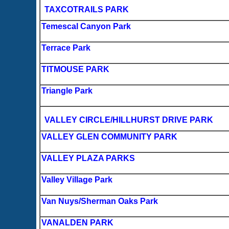
TAXCOTRAILS PARK
Temescal Canyon Park
Terrace Park
TITMOUSE PARK
Triangle Park
VALLEY CIRCLE/HILLHURST DRIVE PARK
VALLEY GLEN COMMUNITY PARK
VALLEY PLAZA PARKS
Valley Village Park
Van Nuys/Sherman Oaks Park
VANALDEN PARK