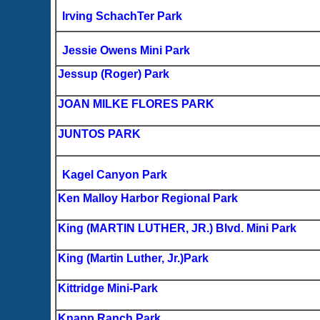
Irving SchachTer Park
Jessie Owens Mini Park
Jessup (Roger) Park
JOAN MILKE FLORES PARK
JUNTOS PARK
Kagel Canyon Park
Ken Malloy Harbor Regional Park
King (MARTIN LUTHER, JR.) Blvd. Mini Park
King (Martin Luther, Jr.)Park
Kittridge Mini-Park
Knapp Ranch Park