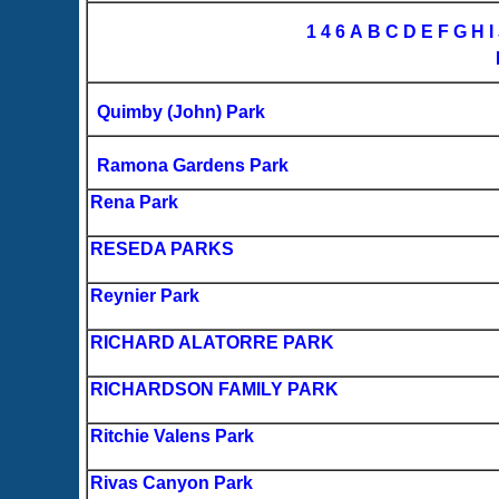
1
4
6
A
B
C
D
E
F
G
H
I
Quimby (John) Park
Ramona Gardens Park
Rena Park
RESEDA PARKS
Reynier Park
RICHARD ALATORRE PARK
RICHARDSON FAMILY PARK
Ritchie Valens Park
Rivas Canyon Park