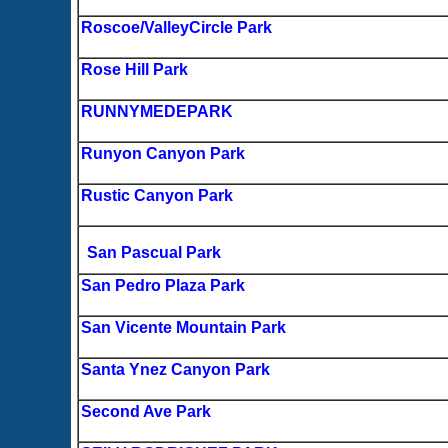
Roscoe/ValleyCircle Park
Rose Hill Park
RUNNYMEDEPARK
Runyon Canyon Park
Rustic Canyon Park
San Pascual Park
San Pedro Plaza Park
San Vicente Mountain Park
Santa Ynez Canyon Park
Second Ave Park