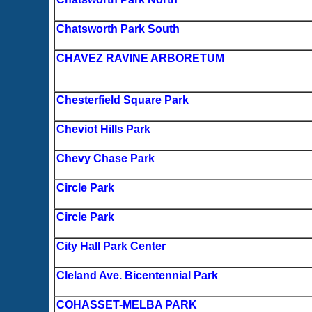
Chatsworth Park South
CHAVEZ RAVINE ARBORETUM
Chesterfield Square Park
Cheviot Hills Park
Chevy Chase Park
Circle Park
Circle Park
City Hall Park Center
Cleland Ave. Bicentennial Park
COHASSET-MELBA PARK