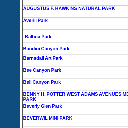
AUGUSTUS F. HAWKINS NATURAL PARK
Averill Park
Balboa Park
Bandini Canyon Park
Barnsdall Art Park
Bee Canyon Park
Bell Canyon Park
BENNY H. POTTER WEST ADAMS AVENUES M
PARK
Beverly Glen Park
BEVERWIL MINI PARK