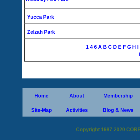
Yucca Park
Zelzah Park
1
4
6
A
B
C
D
E
F
G
H
I
Home
About
Membership
Site-Map
Activities
Blog & News
Copyright 1987-2020 CORB