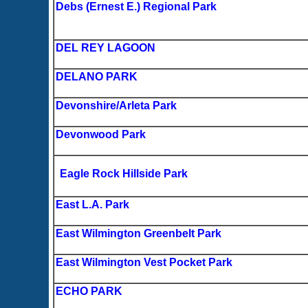
Debs (Ernest E.) Regional Park
DEL REY LAGOON
DELANO PARK
Devonshire/Arleta Park
Devonwood Park
Eagle Rock Hillside Park
East L.A. Park
East Wilmington Greenbelt Park
East Wilmington Vest Pocket Park
ECHO PARK