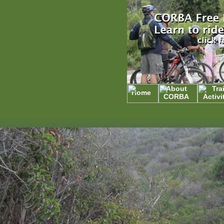
About
Trai
Home
CORBA
Activi