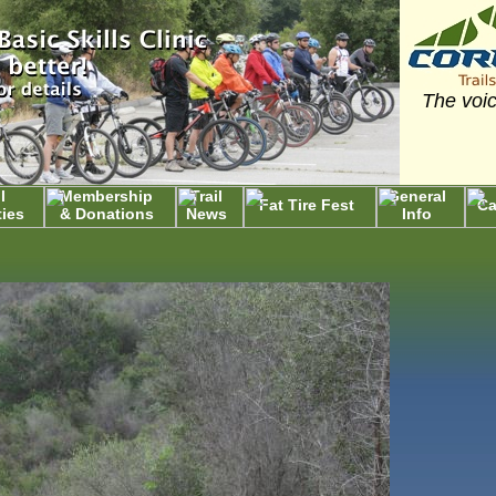
The voic
l
Membership
Trail
General
Fat Tire Fest
Ca
ties
& Donations
News
Info