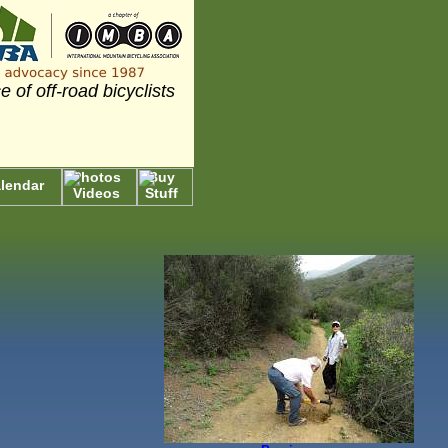
e of off-road bicyclists
Photos
Buy
lendar
Videos
Stuff