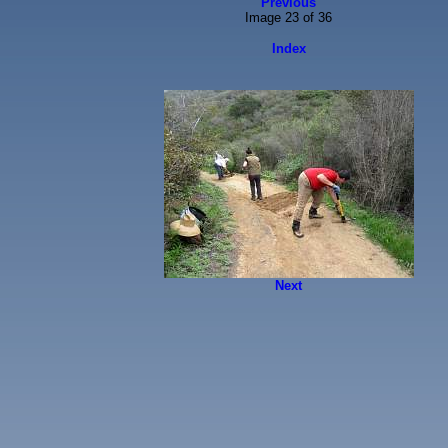
Previous
Image 23 of 36
Index
Next