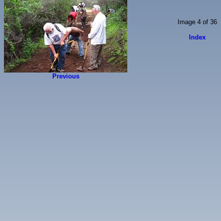
Image 4 of 36
Index
Previous