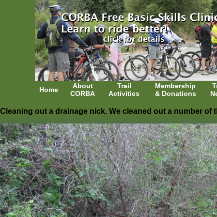
About
Trail
Membership
T
Home
CORBA
Activities
& Donations
N
Cleaning out a drainage nick. We cleaned out a number of 