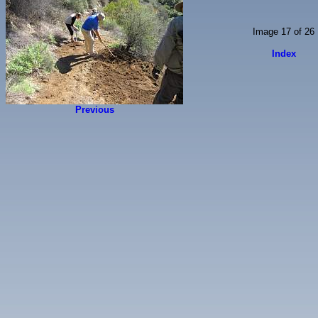
Image 17 of 26
Index
Previous