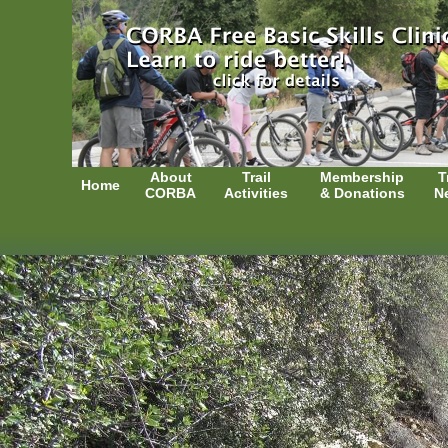
About
Trail
Membership
T
Home
CORBA
Activities
& Donations
N