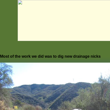
Most of the work we did was to dig new drainage nicks