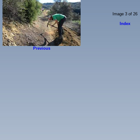
Image 3 of 26
Index
Previous