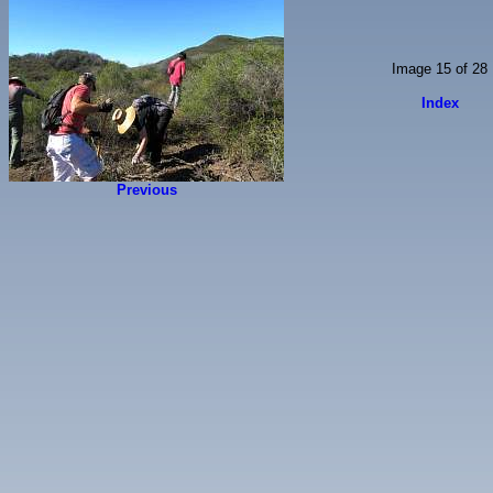
Image 15 of 28
Index
Previous