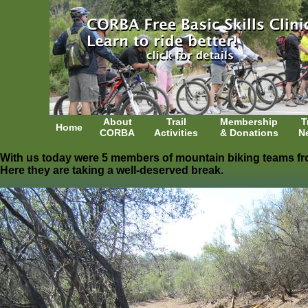
About
Trail
Membership
T
Home
CORBA
Activities
& Donations
N
With us today were 5 members of mountain biking teams fr
Here they are taking a well-deserved break.