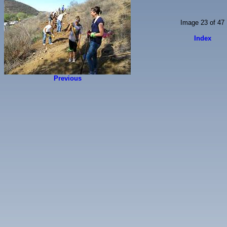
Image 23 of 47
Index
Previous