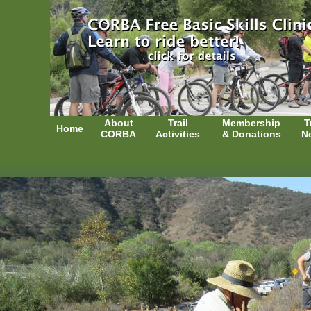
About
Trail
Membership
T
Home
CORBA
Activities
& Donations
N