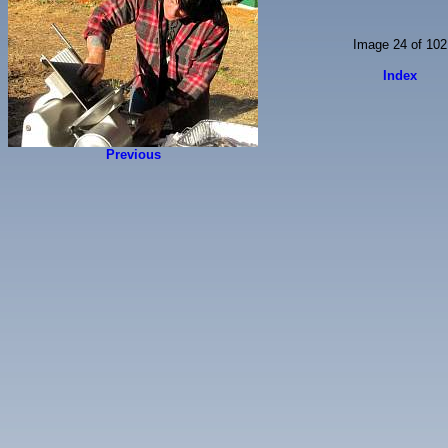
Image 24 of 102
Index
Previous