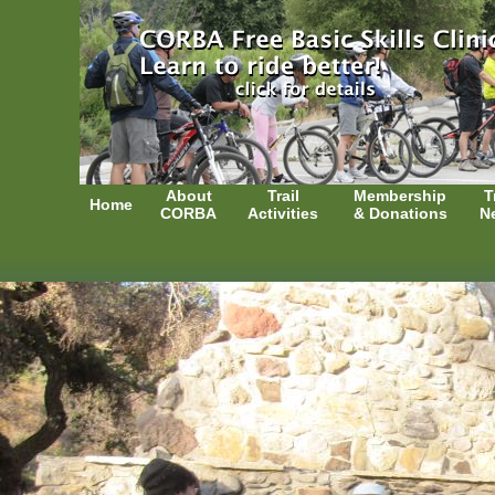
About
Trail
Membership
T
Home
CORBA
Activities
& Donations
N