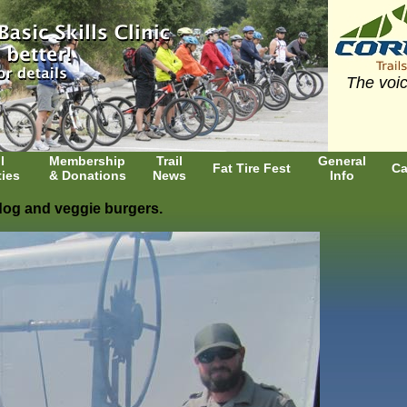
The voic
l
Membership
Trail
General
Fat Tire Fest
Ca
ties
& Donations
News
Info
 dog and veggie burgers.