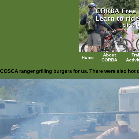
About
Trai
Home
CORBA
Activi
COSCA ranger grilling burgers for us. There were also hot