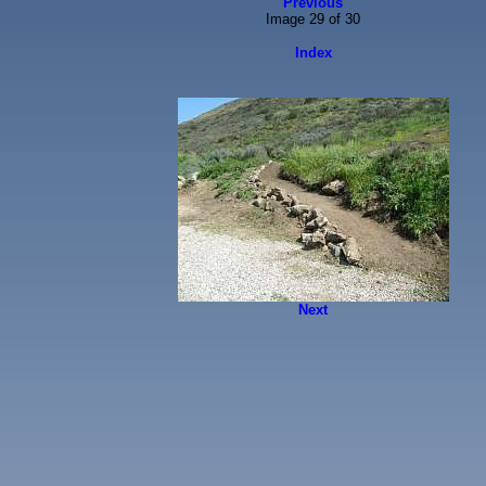
Previous
Image 29 of 30
Index
Next