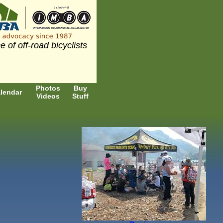
e of off-road bicyclists
Photos
Buy
lendar
Videos
Stuff