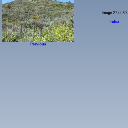
Image 27 of 30
Index
Previous