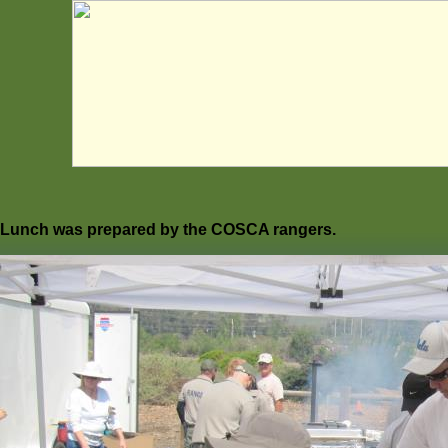
Lunch was prepared by the COSCA rangers.