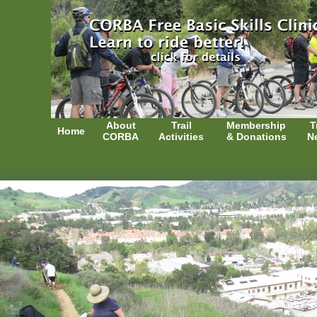
About
Trail
Membership
T
Home
CORBA
Activities
& Donations
N