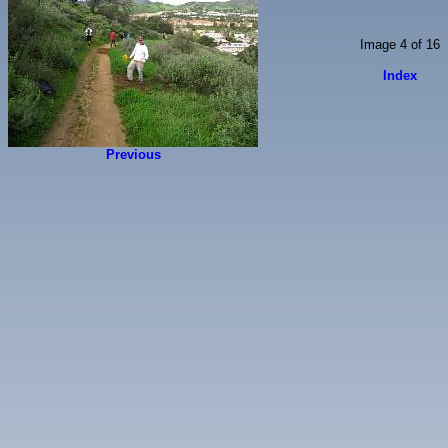
Image 4 of 16
Index
Previous