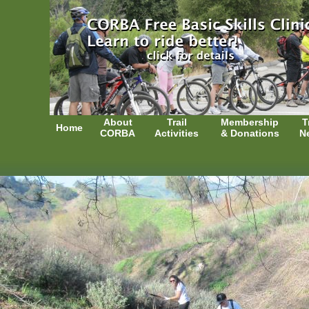
About
Trail
Membership
T
Home
CORBA
Activities
& Donations
N