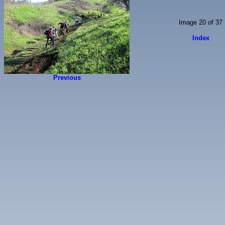
Image 20 of 37
Index
Previous