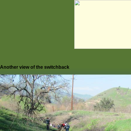
Another view of the switchback