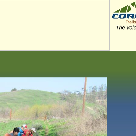
The voic