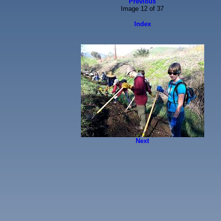
Previous
Image 12 of 37
Index
Next