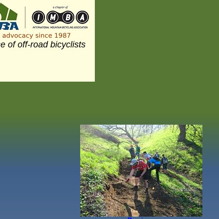
e of off-road bicyclists