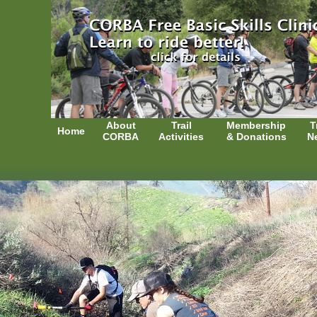
About
Trail
Membership
T
Home
CORBA
Activities
& Donations
N