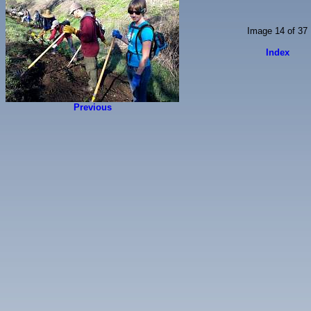
Image 14 of 37
Index
Previous