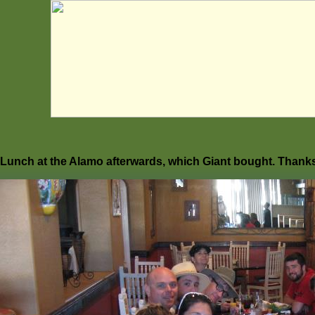
Lunch at the Alamo afterwards, which Giant bought. Thanks f