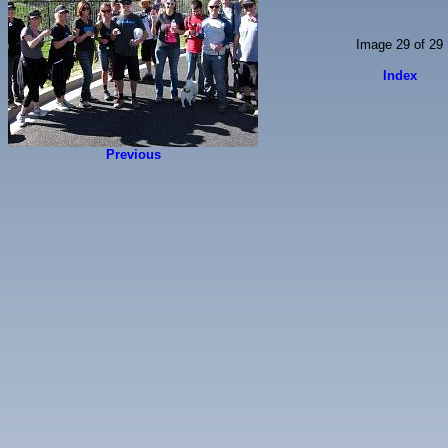
Image 29 of 29
Index
Previous