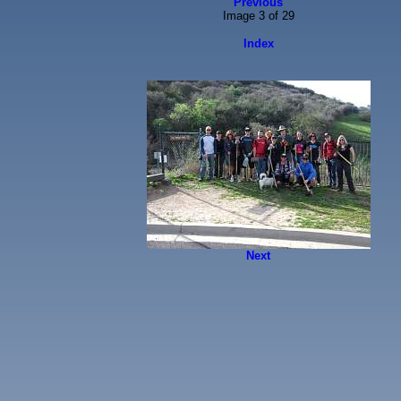
Previous
Image 3 of 29
Index
Next