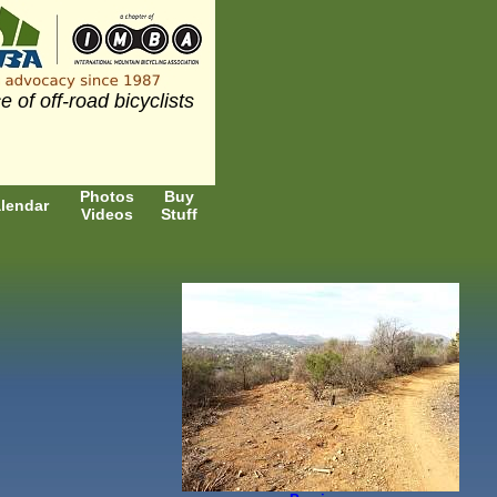
e of off-road bicyclists
Photos
Buy
lendar
Videos
Stuff