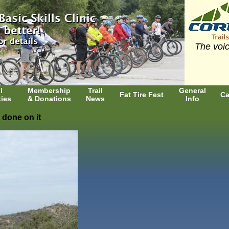
The voic
l
Membership
Trail
General
Fat Tire Fest
Ca
ties
& Donations
News
Info
 done on it