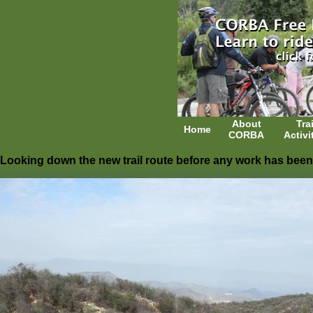
About
Trai
Home
CORBA
Activi
Looking down the new trail route before any work has been