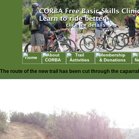
About
Trail
Membership
T
Home
CORBA
Activities
& Donations
N
The route of the new trail has been cut through the caparral. The