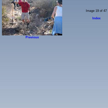
Image 19 of 47
Index
Previous