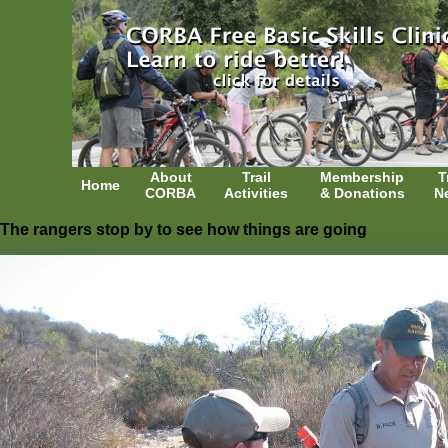
About
Trail
Membership
T
Home
CORBA
Activities
& Donations
N
The rangers stop by to see how things are going