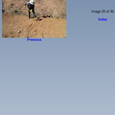
Image 20 of 30
Index
Previous