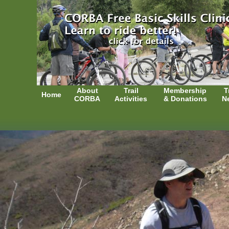
About
Trail
Membership
T
Home
CORBA
Activities
& Donations
N