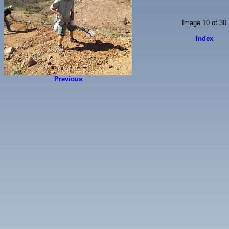
Image 10 of 30
Index
Previous