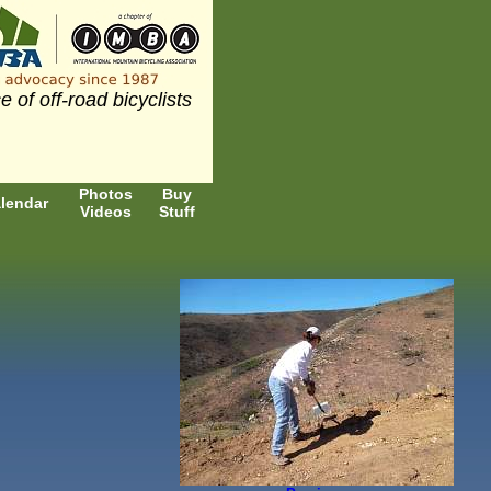
e of off-road bicyclists
Photos
Buy
lendar
Videos
Stuff