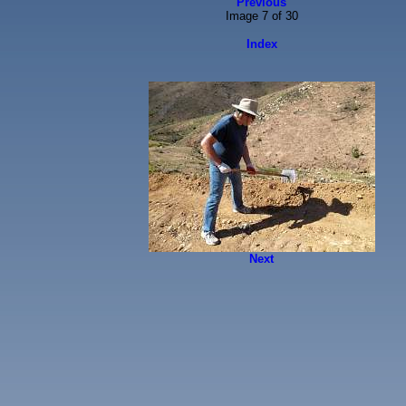
Previous
Image 7 of 30
Index
Next