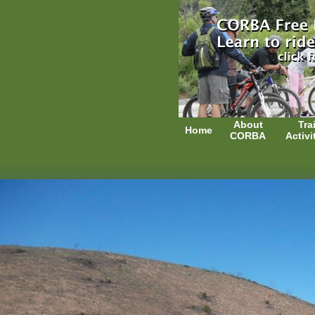
About
Trai
Home
CORBA
Activi