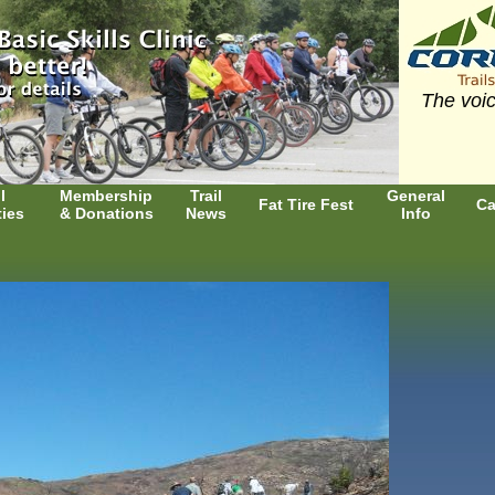
The voic
l
Membership
Trail
General
Fat Tire Fest
Ca
ties
& Donations
News
Info