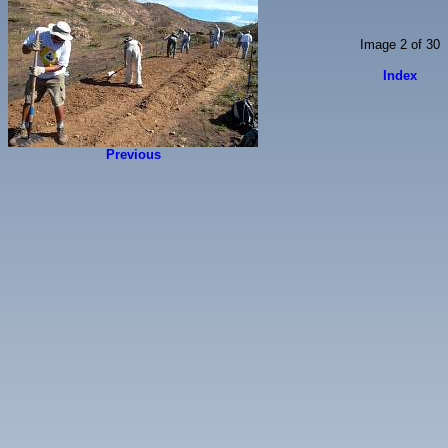
Image 2 of 30
Index
Previous