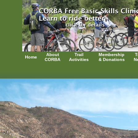
About
Trail
Membership
T
Home
CORBA
Activities
& Donations
N