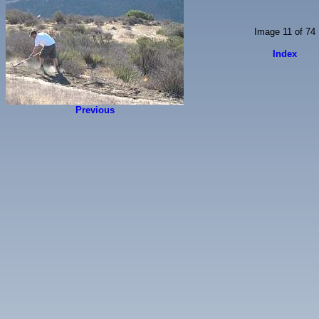
Image 11 of 74
Index
Previous