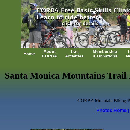
About
Trail
Membership
T
Home
CORBA
Activities
& Donations
N
Santa Monica Mountains Trail D
CORBA Mountain Biking Photo
Photos Home
|