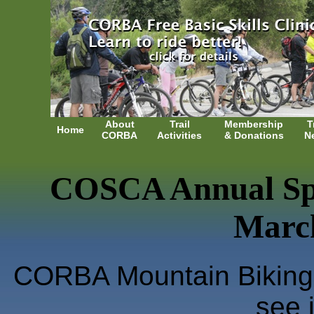
About
Trail
Membership
T
Home
CORBA
Activities
& Donations
N
COSCA Annual Spr
March
CORBA Mountain Biking 
see i