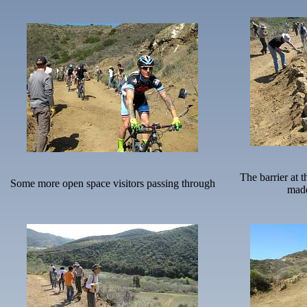
The barrier at t
Some more open space visitors passing through
made