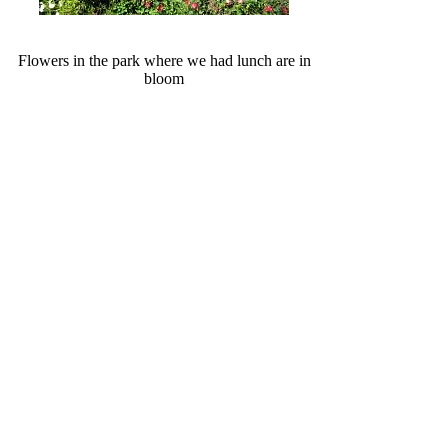
Flowers in the park where we had lunch are in
bloom