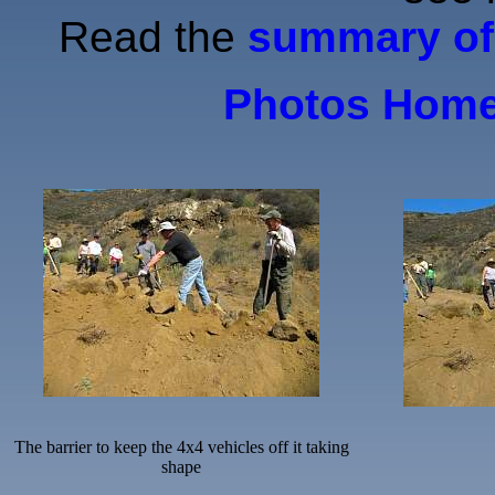
Read the
summary of 
Photos Hom
The barrier to keep the 4x4 vehicles off it taking
shape