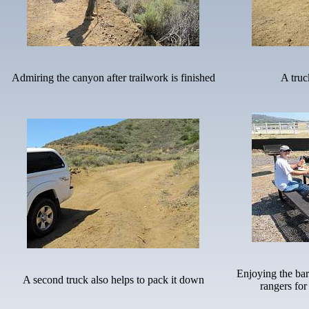
Admiring the canyon after trailwork is finished
A truc
Enjoying the ba
A second truck also helps to pack it down
rangers for