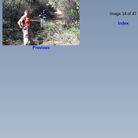
Image 14 of 47
Index
Previous