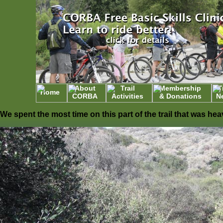
About
Trail
Membership
T
Home
CORBA
Activities
& Donations
N
We spent the most time on this part of the trail that was he