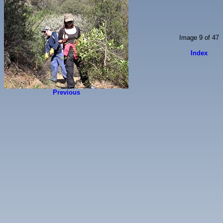
Image 9 of 47
Index
Previous