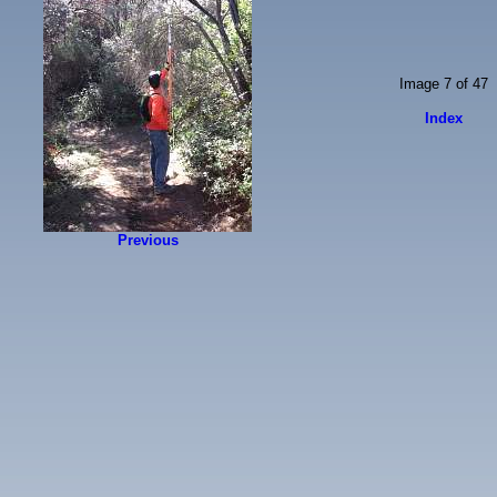
Image 7 of 47
Index
Previous