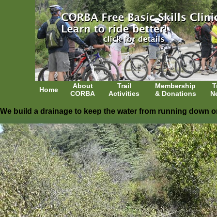
About
Trail
Membership
T
Home
CORBA
Activities
& Donations
N
We build a drainage to keep the water from running down on