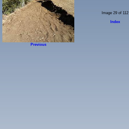
Image 29 of 112
Index
Previous